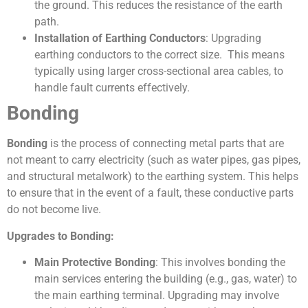
the ground. This reduces the resistance of the earth
path.
Installation of Earthing Conductors
: Upgrading
earthing conductors to the correct size. This means
typically using larger cross-sectional area cables, to
handle fault currents effectively.
Bonding
Bonding
is the process of connecting metal parts that are
not meant to carry electricity (such as water pipes, gas pipes,
and structural metalwork) to the earthing system. This helps
to ensure that in the event of a fault, these conductive parts
do not become live.
Upgrades to Bonding:
Main Protective Bonding
: This involves bonding the
main services entering the building (e.g., gas, water) to
the main earthing terminal. Upgrading may involve