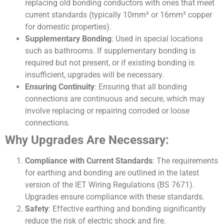
replacing old bonding conductors with ones that meet
current standards (typically 10mm² or 16mm² copper
for domestic properties).
Supplementary Bonding
: Used in special locations
such as bathrooms. If supplementary bonding is
required but not present, or if existing bonding is
insufficient, upgrades will be necessary.
Ensuring Continuity
: Ensuring that all bonding
connections are continuous and secure, which may
involve replacing or repairing corroded or loose
connections.
Why Upgrades Are Necessary:
Compliance with Current Standards
: The requirements
for earthing and bonding are outlined in the latest
version of the IET Wiring Regulations (BS 7671).
Upgrades ensure compliance with these standards.
Safety
: Effective earthing and bonding significantly
reduce the risk of electric shock and fire.