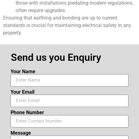
those with installations predating modern regulations,
often require upgrades.
Ensuring that earthing and bonding are up to current
standards is crucial for maintaining electrical safety in any
property.
Send us you Enquiry
Your Name
Your Email
Phone Number
Message