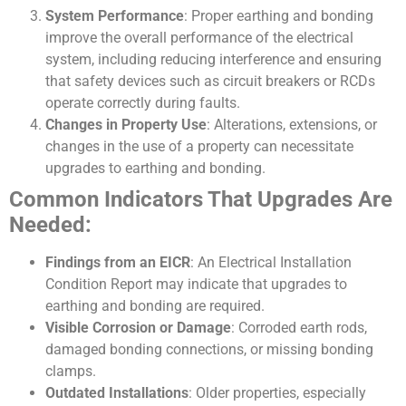
System Performance
: Proper earthing and bonding
improve the overall performance of the electrical
system, including reducing interference and ensuring
that safety devices such as circuit breakers or RCDs
operate correctly during faults.
Changes in Property Use
: Alterations, extensions, or
changes in the use of a property can necessitate
upgrades to earthing and bonding.
Common Indicators That Upgrades Are
Needed:
Findings from an EICR
: An Electrical Installation
Condition Report may indicate that upgrades to
earthing and bonding are required.
Visible Corrosion or Damage
: Corroded earth rods,
damaged bonding connections, or missing bonding
clamps.
Outdated Installations
: Older properties, especially