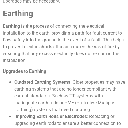
upgrades may be necessary.
Earthing
Earthing
is the process of connecting the electrical
installation to the earth, providing a path for fault current to
flow safely into the ground in the event of a fault. This helps
to prevent electric shocks. It also reduces the risk of fire by
ensuring that any excess electricity does not remain in the
installation.
Upgrades to Earthing:
Outdated Earthing Systems
: Older properties may have
earthing systems that are no longer compliant with
current standards. Such as TT systems with
inadequate earth rods or PME (Protective Multiple
Earthing) systems that need updating.
Improving Earth Rods or Electrodes
: Replacing or
upgrading earth rods to ensure a better connection to