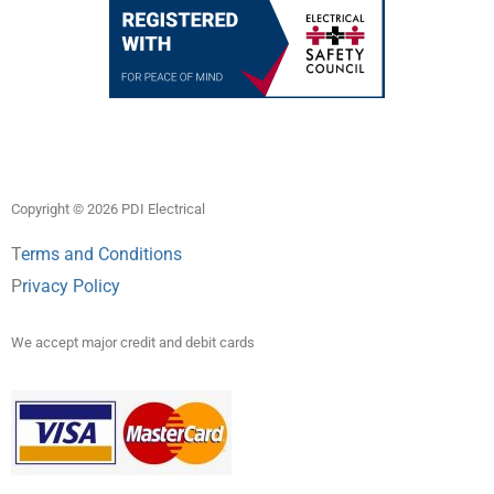
Copyright © 2026 PDI Electrical
T
erms and Conditions
P
rivacy Policy
We accept major credit and debit cards