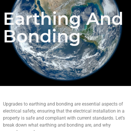
Earthing And
Bonding
Upgrades to earthing and bonding are essential aspects of
electrical safety, ensuring that the electrical installation in a
property is safe and compliant with current standards. Let’s
break down what earthing and bonding are, and why