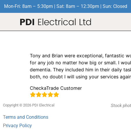
Mon-Fri: 8am – 5:30pm | Sat: 8am – 12:30pm | Sun: Closed
Full house rewire
Tony and Brian were exceptional, fantastic w
for any job no matter how big or small. I wo
dementia. They included him in their daily ta
both, no doubt I will using your services aga
CheckaTrade Customer
Copyright © 2026 PDI Electrical
Stock phot
T
erms and Conditions
P
rivacy Policy