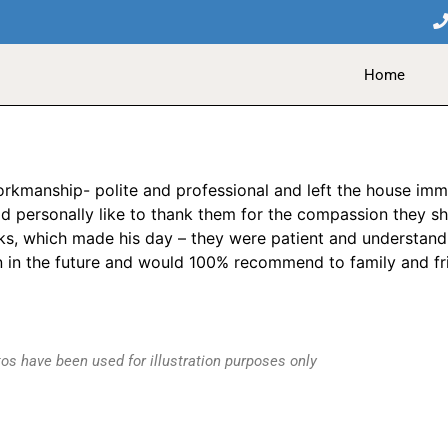
Home
orkmanship- polite and professional and left the house im
uld personally like to thank them for the compassion they
sks, which made his day – they were patient and understandi
in in the future and would 100% recommend to family and fri
os have been used for illustration purposes only