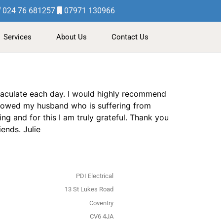
024 76 681257
07971 130966
Services
About Us
Contact Us
maculate each day. I would highly recommend
 showed my husband who is suffering from
ng and for this I am truly grateful. Thank you
ends. Julie
PDI Electrical
13 St Lukes Road
Coventry
CV6 4JA