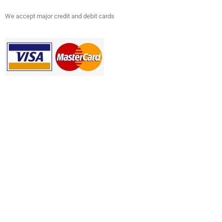
We accept major credit and debit cards