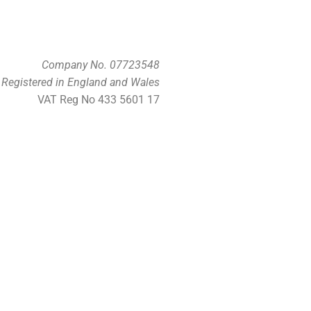
Company No. 07723548
Registered in England and Wales
VAT Reg No 433 5601 17