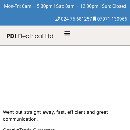
Mon-Fri: 8am – 5:30pm | Sat: 8am – 12:30pm | Sun: Closed
024 76 681257
07971 130966
About Us
Contact Us
Inspect electrical
points in loft and
make safe if
necessary
Went out straight away, fast, efficient and great
communication.
CheckaTrade Customer