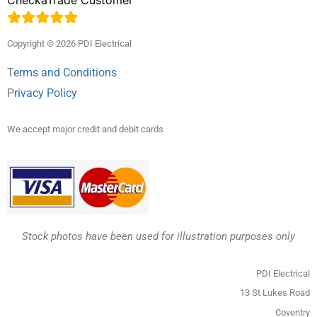
Copyright © 2026 PDI Electrical
T
erms and Conditions
P
rivacy Policy
We accept major credit and debit cards
Stock photos have been used for illustration purposes only
PDI Electrical
13 St Lukes Road
Coventry